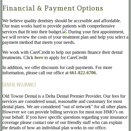
Financial & Payment Options
We believe quality dentistry should be accessible and affordable.
Our team works hard to provide patients with comprehensive
services that fit into their budget.
During your first appointment,
we will review the costs of your treatment plan and help you select a
payment method that meets your needs.
We work with CareCredit to help our patients finance their dental
treatments. Click
here
to apply for CareCredit
In addition, we offer discounts for cash payments. For more
information, please call our office at
661-822-6706
.
DENTAL INSURANCE
Old Towne Dental is a Delta Dental Premier Provider. Our fees for
services are considered usual, reasonable and customary for most
dental plans. We are considered “out of network” for all other plans.
However we can provide billing services for most non HMO’s on
your behalf. If you have specific questions regarding your insurance
coverage please contact one of our friendly staff who can explain
the details of how an individual plan works in our office.