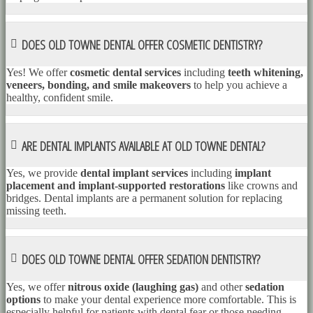
DOES OLD TOWNE DENTAL OFFER COSMETIC DENTISTRY?
Yes! We offer
cosmetic dental services
including
teeth whitening,
veneers, bonding, and smile makeovers
to help you achieve a
healthy, confident smile.
ARE DENTAL IMPLANTS AVAILABLE AT OLD TOWNE DENTAL?
Yes, we provide
dental implant services
including
implant
placement and implant-supported restorations
like crowns and
bridges. Dental implants are a permanent solution for replacing
missing teeth.
DOES OLD TOWNE DENTAL OFFER SEDATION DENTISTRY?
Yes, we offer
nitrous oxide (laughing gas)
and other
sedation
options
to make your dental experience more comfortable. This is
especially helpful for patients with dental fear or those needing