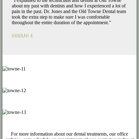
“I explained to the technicians and dentist at Old Towne
about my past with dentists and how I experienced a lot of
pain in the past. Dr. Jones and the Old Towne Dental team
took the extra step to make sure I was comfortable
throughout the entire duration of the appointment.”
HANNAH K.
For more information about our dental treatments, our office