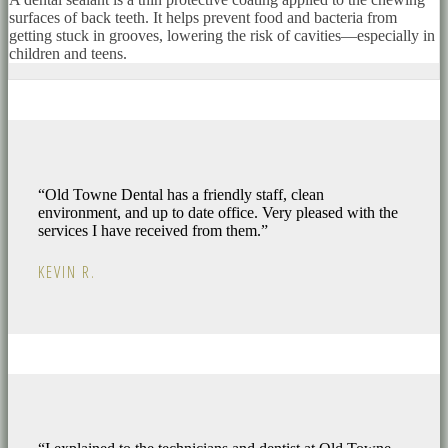
surfaces of back teeth. It helps prevent food and bacteria from
getting stuck in grooves, lowering the risk of cavities—especially in
children and teens.
“Old Towne Dental has a friendly staff, clean
environment, and up to date office. Very pleased with the
services I have received from them.”
KEVIN R.