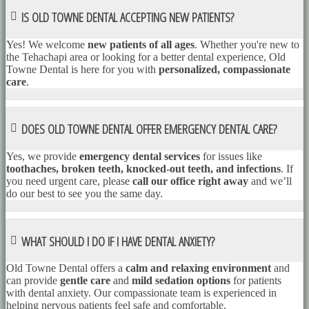
IS OLD TOWNE DENTAL ACCEPTING NEW PATIENTS?
Yes! We welcome
new patients of all ages
. Whether you're new to
the Tehachapi area or looking for a better dental experience, Old
Towne Dental is here for you with
personalized, compassionate
care
.
DOES OLD TOWNE DENTAL OFFER EMERGENCY DENTAL CARE?
Yes, we provide
emergency dental services
for issues like
toothaches, broken teeth, knocked-out teeth, and infections
. If
you need urgent care, please
call our office right away
and we’ll
do our best to see you the same day.
WHAT SHOULD I DO IF I HAVE DENTAL ANXIETY?
Old Towne Dental offers a
calm and relaxing environment
and
can provide
gentle care
and
mild sedation options
for patients
with dental anxiety. Our compassionate team is experienced in
helping nervous patients feel safe and comfortable.