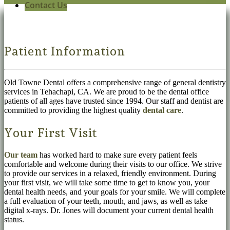
Contact Us
Patient Information
Old Towne Dental offers a comprehensive range of general dentistry
services in Tehachapi, CA. We are proud to be the dental office
patients of all ages have trusted since 1994. Our staff and dentist are
committed to providing the highest quality
dental care
.
Your First Visit
Our team
has worked hard to make sure every patient feels
comfortable and welcome during their visits to our office. We strive
to provide our services in a relaxed, friendly environment. During
your first visit, we will take some time to get to know you, your
dental health needs, and your goals for your smile. We will complete
a full evaluation of your teeth, mouth, and jaws, as well as take
digital x-rays. Dr. Jones will document your current dental health
status.