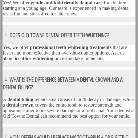
Yes! We offer
gentle and kid-friendly dental care
for children
starting at a young age. Our team is experienced in making dental
visits fun and stress-free for little ones.
DOES OLD TOWNE DENTAL OFFER TEETH WHITENING?
Yes, we offer
professional teeth whitening treatments
that are
faster and more effective than over-the-counter options. Ask us
about
in-office whitening
or custom take-home kits.
WHAT IS THE DIFFERENCE BETWEEN A DENTAL CROWN AND A
DENTAL FILLING?
A
dental filling
repairs small areas of tooth decay or damage, while
a
dental crown
covers the entire tooth to restore strength and
appearance after more severe damage or a root canal. Your dentist at
Old Towne Dental can recommend the best option for your smile.
HOW OFTEN SHOULD I REPLACE MY TOOTHBRUSH OR ELECTRIC