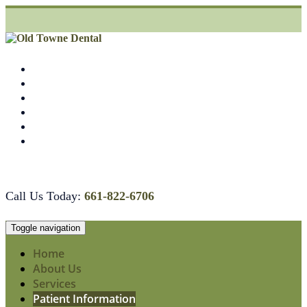
Skip
to
content
COMPASSIONATE AND HIGH QUALITY CARE
Call Us Today:
661-822-6706
Toggle navigation
Home
About Us
Services
Patient Information