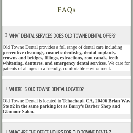
FAQs
WHAT DENTAL SERVICES DOES OLD TOWNE DENTAL OFFER?
Old Towne Dental provides a full range of dental care including
preventive cleanings, cosmetic dentistry, dental implants,
crowns and bridges, fillings, extractions, root canals, teeth
whitening, dentures, and emergency dental services
. We care for
patients of all ages in a friendly, comfortable environment.
WHERE IS OLD TOWNE DENTAL LOCATED?
Old Towne Dental is located in
Tehachapi, CA, 20406 Brian Way
Ste #2 in the same parking lot as Barry’s Barber Shop and
Glamour Salon.
WHAT ARE THE OFFICE HOURS FOR OLD TOWNE DENTAL?