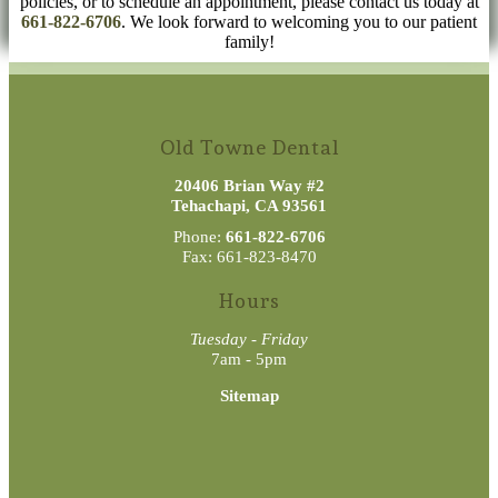
policies, or to schedule an appointment, please contact us today at
661-822-6706
. We look forward to welcoming you to our patient
family!
Old Towne Dental
20406 Brian Way #2
Tehachapi, CA 93561
Phone:
661-822-6706
Fax: 661-823-8470
Hours
Tuesday - Friday
7am - 5pm
Sitemap