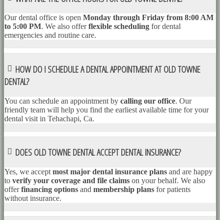
Our dental office is open
Monday through Friday from 8:00 AM
to 5:00 PM
. We also offer
flexible scheduling
for dental
emergencies and routine care.
HOW DO I SCHEDULE A DENTAL APPOINTMENT AT OLD TOWNE
DENTAL?
You can schedule an appointment by
calling our office
. Our
friendly team will help you find the earliest available time for your
dental visit in Tehachapi, Ca.
DOES OLD TOWNE DENTAL ACCEPT DENTAL INSURANCE?
Yes, we accept
most major dental insurance plans
and are happy
to
verify your coverage and file claims
on your behalf. We also
offer
financing options
and
membership plans
for patients
without insurance.