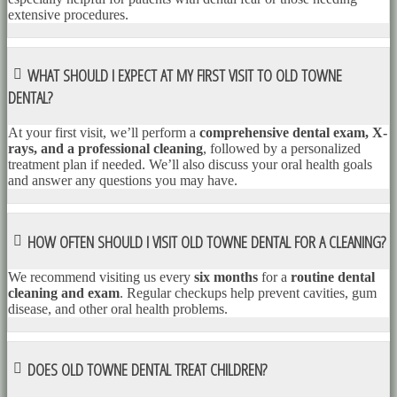
extensive procedures.
WHAT SHOULD I EXPECT AT MY FIRST VISIT TO OLD TOWNE
DENTAL?
At your first visit, we’ll perform a
comprehensive dental exam, X-
rays, and a professional cleaning
, followed by a personalized
treatment plan if needed. We’ll also discuss your oral health goals
and answer any questions you may have.
HOW OFTEN SHOULD I VISIT OLD TOWNE DENTAL FOR A CLEANING?
We recommend visiting us every
six months
for a
routine dental
cleaning and exam
. Regular checkups help prevent cavities, gum
disease, and other oral health problems.
DOES OLD TOWNE DENTAL TREAT CHILDREN?