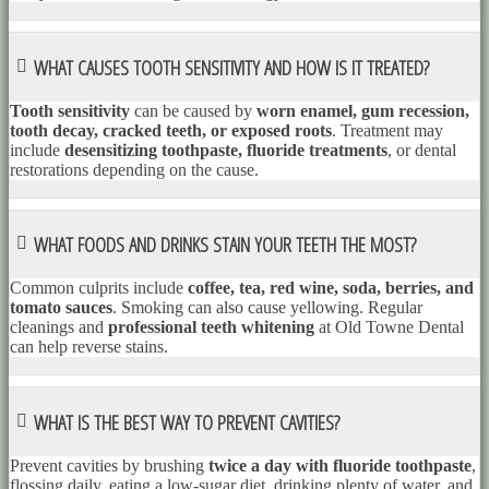
WHAT CAUSES TOOTH SENSITIVITY AND HOW IS IT TREATED?
Tooth sensitivity
can be caused by
worn enamel, gum recession,
tooth decay, cracked teeth, or exposed roots
. Treatment may
include
desensitizing toothpaste, fluoride treatments
, or dental
restorations depending on the cause.
WHAT FOODS AND DRINKS STAIN YOUR TEETH THE MOST?
Common culprits include
coffee, tea, red wine, soda, berries, and
tomato sauces
. Smoking can also cause yellowing. Regular
cleanings and
professional teeth whitening
at Old Towne Dental
can help reverse stains.
WHAT IS THE BEST WAY TO PREVENT CAVITIES?
Prevent cavities by brushing
twice a day with fluoride toothpaste
,
flossing daily, eating a low-sugar diet, drinking plenty of water, and