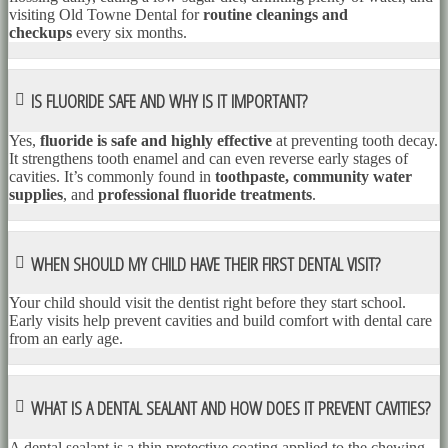
visiting Old Towne Dental for
routine cleanings and
checkups
every six months.
IS FLUORIDE SAFE AND WHY IS IT IMPORTANT?
Yes,
fluoride is safe and highly effective
at preventing tooth decay.
It strengthens tooth enamel and can even reverse early stages of
cavities. It’s commonly found in
toothpaste, community water
supplies
, and
professional fluoride treatments
.
WHEN SHOULD MY CHILD HAVE THEIR FIRST DENTAL VISIT?
Your child should visit the dentist right before they start school.
Early visits help prevent cavities and build comfort with dental care
from an early age.
WHAT IS A DENTAL SEALANT AND HOW DOES IT PREVENT CAVITIES?
A dental sealant is a thin protective coating applied to the chewing