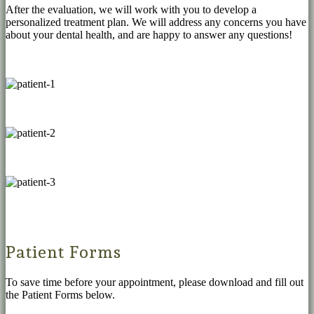
After the evaluation, we will work with you to develop a
personalized treatment plan. We will address any concerns you have
about your dental health, and are happy to answer any questions!
Patient Forms
To save time before your appointment, please download and fill out
the Patient Forms below.