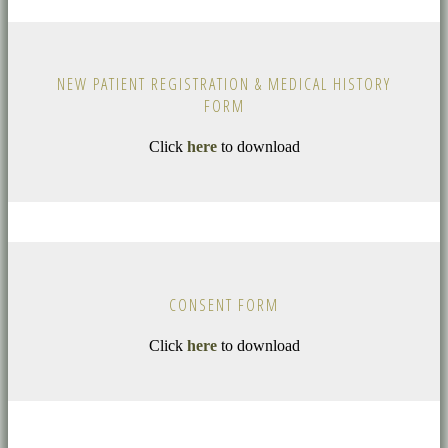
NEW PATIENT REGISTRATION & MEDICAL HISTORY
FORM
Click
here
to download
CONSENT FORM
Click
here
to download