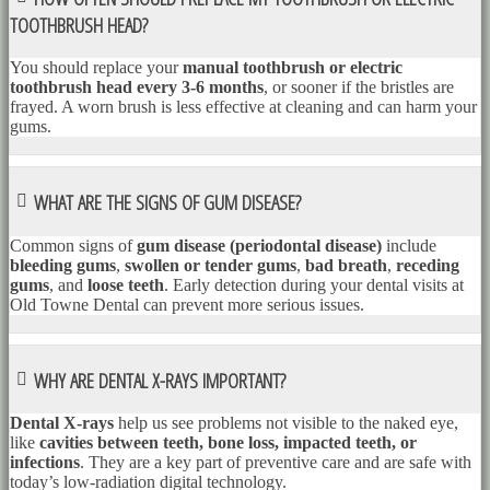
TOOTHBRUSH HEAD?
You should replace your
manual toothbrush or electric
toothbrush head every 3-6 months
, or sooner if the bristles are
frayed. A worn brush is less effective at cleaning and can harm your
gums.
WHAT ARE THE SIGNS OF GUM DISEASE?
Common signs of
gum disease (periodontal disease)
include
bleeding gums
,
swollen or tender gums
,
bad breath
,
receding
gums
, and
loose teeth
. Early detection during your dental visits at
Old Towne Dental can prevent more serious issues.
WHY ARE DENTAL X-RAYS IMPORTANT?
Dental X-rays
help us see problems not visible to the naked eye,
like
cavities between teeth, bone loss, impacted teeth, or
infections
. They are a key part of preventive care and are safe with
today’s low-radiation digital technology.